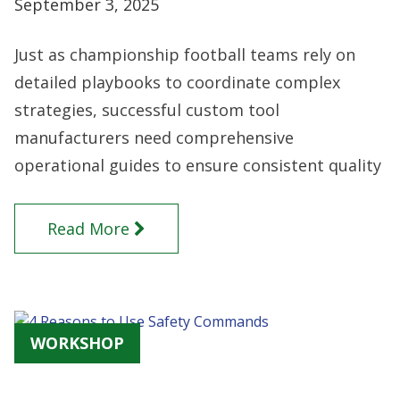
September 3, 2025
Just as championship football teams rely on
detailed playbooks to coordinate complex
strategies, successful custom tool
manufacturers need comprehensive
operational guides to ensure consistent quality
Read More
WORKSHOP