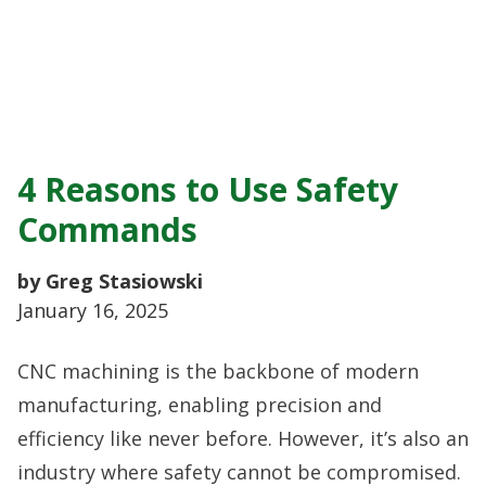
4 Reasons to Use Safety
Commands
by Greg Stasiowski
January 16, 2025
CNC machining is the backbone of modern
manufacturing, enabling precision and
efficiency like never before. However, it’s also an
industry where safety cannot be compromised.