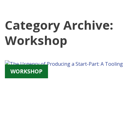
Category Archive:
Workshop
WORKSHOP