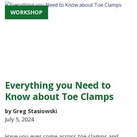
WORKSHOP
Everything you Need to
Know about Toe Clamps
by Greg Stasiowski
July 5, 2024
Have you ever come across toe clamps and