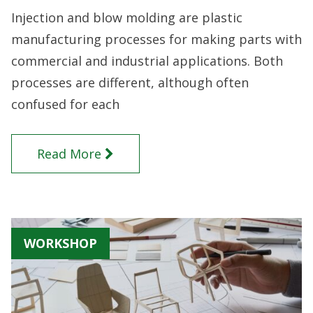
Injection and blow molding are plastic
manufacturing processes for making parts with
commercial and industrial applications. Both
processes are different, although often
confused for each
Read More
WORKSHOP