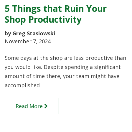
5 Things that Ruin Your
Shop Productivity
by Greg Stasiowski
November 7, 2024
Some days at the shop are less productive than
you would like. Despite spending a significant
amount of time there, your team might have
accomplished
Read More