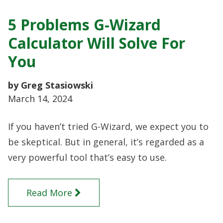
5 Problems G-Wizard
Calculator Will Solve For
You
by Greg Stasiowski
March 14, 2024
If you haven’t tried G-Wizard, we expect you to
be skeptical. But in general, it’s regarded as a
very powerful tool that’s easy to use.
Read More