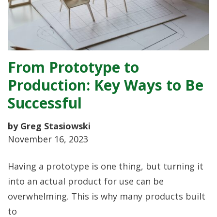
From Prototype to
Production: Key Ways to Be
Successful
by Greg Stasiowski
November 16, 2023
Having a prototype is one thing, but turning it
into an actual product for use can be
overwhelming. This is why many products built
to