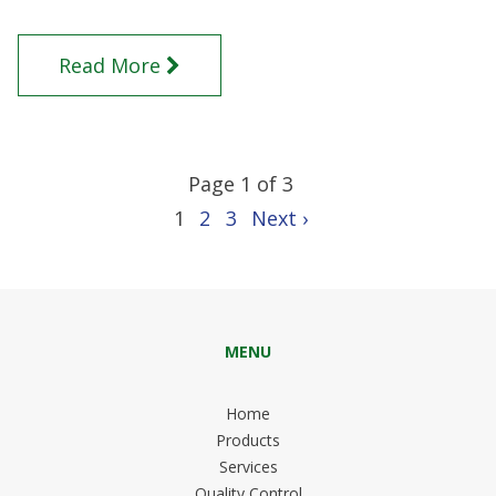
Read More
Page 1 of 3
1
2
3
Next ›
MENU
Home
Products
Services
Quality Control