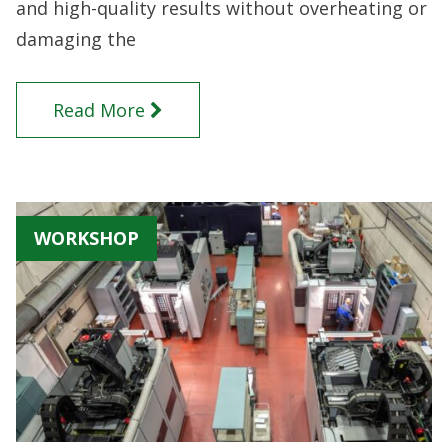
and high-quality results without overheating or
damaging the
Read More
WORKSHOP