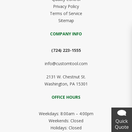
Privacy Policy
Terms of Service
Sitemap
COMPANY INFO
(724) 223-1555
info@customtool.com
2131 W. Chestnut St.
Washington, PA 15301
OFFICE HOURS
Weekdays: 8:00am – 4:00pm
Quick
Weekends: Closed
Quote
Holidays: Closed