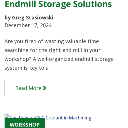
Endmill Storage Solutions
by Greg Stasiowski
December 17, 2024
Are you tired of wasting valuable time
searching for the right end mill in your
workshop? A well-organized endmill storage
system is key to a
Read More
WORKSHOP