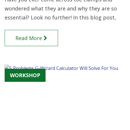
wondered what they are and why they are so
essential? Look no further! In this blog post,
Read More
WORKSHOP