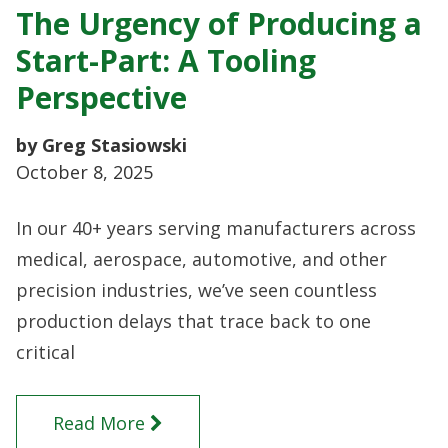
The Urgency of Producing a
Start-Part: A Tooling
Perspective
by Greg Stasiowski
October 8, 2025
In our 40+ years serving manufacturers across
medical, aerospace, automotive, and other
precision industries, we’ve seen countless
production delays that trace back to one
critical
Read More