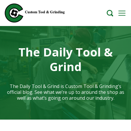
The Daily Tool &
Grind
The Daily Tool & Grind is Custom Tool & Grinding’s
official blog. See what we’re up to around the shop as
well as what’s going on around our industry.