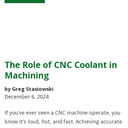
The Role of CNC Coolant in
Machining
by Greg Stasiowski
December 6, 2024
If you’ve ever seen a CNC machine operate, you
know it’s loud, hot, and fast. Achieving accurate