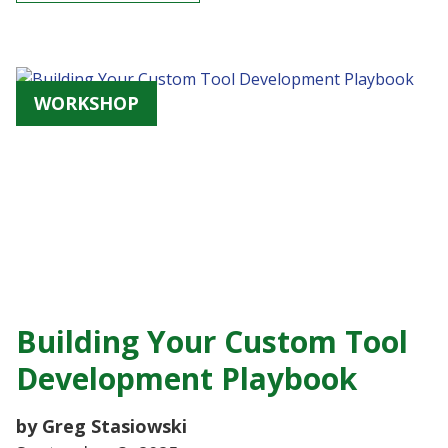
WORKSHOP
Building Your Custom Tool
Development Playbook
by Greg Stasiowski