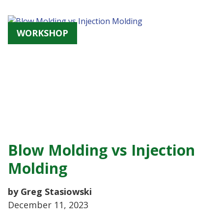
WORKSHOP
Blow Molding vs Injection
Molding
by Greg Stasiowski
December 11, 2023