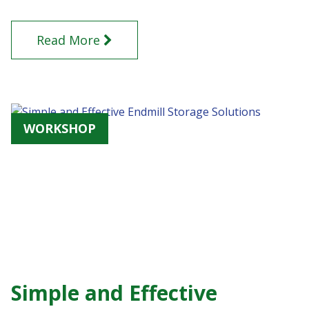
Read More
WORKSHOP
Simple and Effective