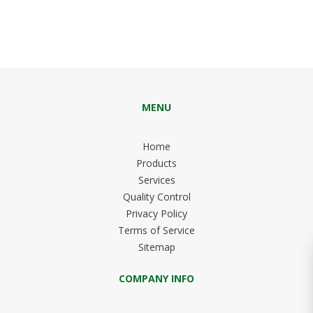
MENU
Home
Products
Services
Quality Control
Privacy Policy
Terms of Service
Sitemap
COMPANY INFO