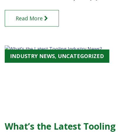
Read More
INDUSTRY NEWS, UNCATEGORIZED
What’s the Latest Tooling