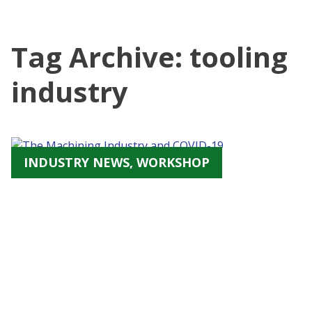
Tag Archive: tooling
industry
INDUSTRY NEWS, WORKSHOP