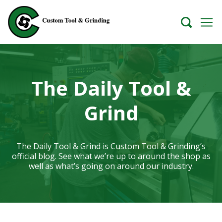
The Daily Tool &
Grind
The Daily Tool & Grind is Custom Tool & Grinding’s
official blog. See what we’re up to around the shop as
well as what’s going on around our industry.