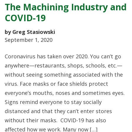
The Machining Industry and
COVID-19
by Greg Stasiowski
September 1, 2020
Coronavirus has taken over 2020. You can’t go
anywhere—restaurants, shops, schools, etc.—
without seeing something associated with the
virus. Face masks or face shields protect
everyone’s mouths, noses and sometimes eyes.
Signs remind everyone to stay socially
distanced and that they can’t enter stores
without their masks. COVID-19 has also
affected how we work. Many now […]