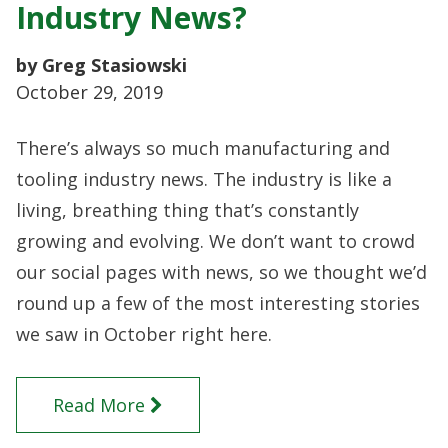
Industry News?
by Greg Stasiowski
October 29, 2019
There’s always so much manufacturing and
tooling industry news. The industry is like a
living, breathing thing that’s constantly
growing and evolving. We don’t want to crowd
our social pages with news, so we thought we’d
round up a few of the most interesting stories
we saw in October right here.
Read More