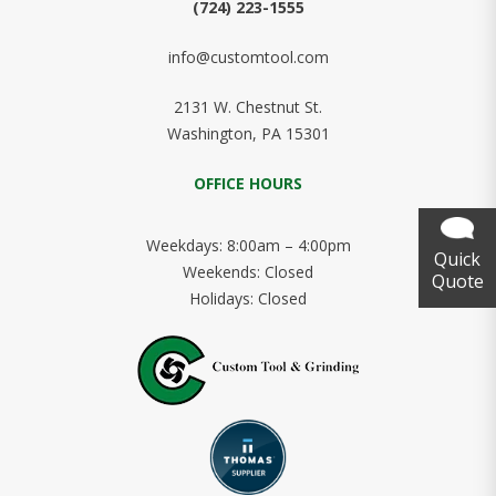
(724) 223-1555
info@customtool.com
2131 W. Chestnut St.
Washington, PA 15301
OFFICE HOURS
Weekdays: 8:00am – 4:00pm
Quick
Weekends: Closed
Quote
Holidays: Closed