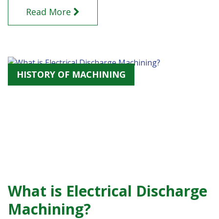
Read More
HISTORY OF MACHINING
What is Electrical Discharge
Machining?