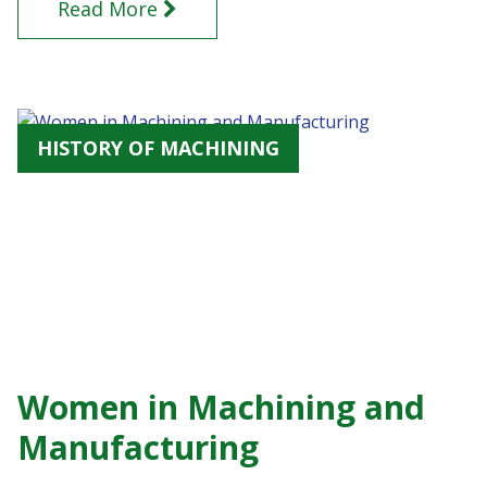
Read More
HISTORY OF MACHINING
Women in Machining and
Manufacturing