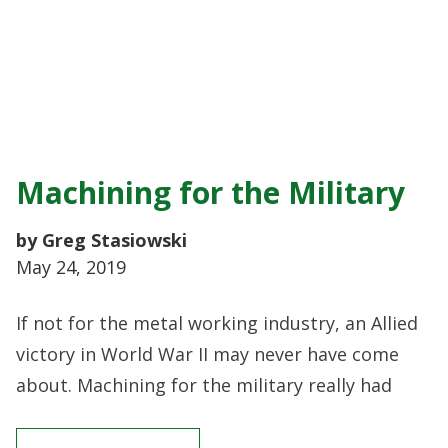
Machining for the Military
by Greg Stasiowski
May 24, 2019
If not for the metal working industry, an Allied
victory in World War II may never have come
about. Machining for the military really had