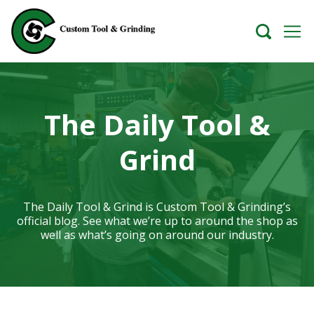
The Daily Tool &
Grind
The Daily Tool & Grind is Custom Tool & Grinding’s
official blog. See what we’re up to around the shop as
well as what’s going on around our industry.