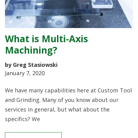
What is Multi-Axis
Machining?
by Greg Stasiowski
January 7, 2020
We have many capabilities here at Custom Tool
and Grinding. Many of you know about our
services in general, but what about the
specifics? We