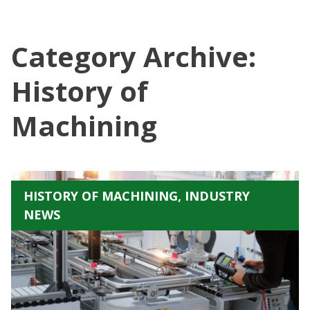
Category Archive:
History of
Machining
HISTORY OF MACHINING, INDUSTRY
NEWS