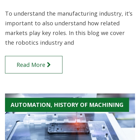
To understand the manufacturing industry, it’s
important to also understand how related
markets play key roles. In this blog we cover
the robotics industry and
Read More
AUTOMATION, HISTORY OF MACHINING