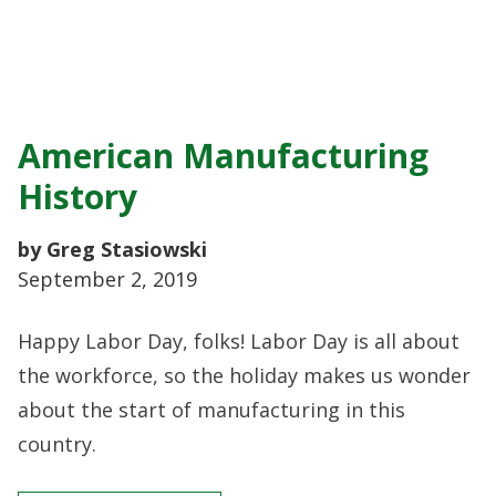
American Manufacturing
History
by Greg Stasiowski
September 2, 2019
Happy Labor Day, folks! Labor Day is all about
the workforce, so the holiday makes us wonder
about the start of manufacturing in this
country.