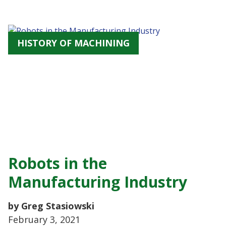
HISTORY OF MACHINING
Robots in the
Manufacturing Industry
by Greg Stasiowski
February 3, 2021