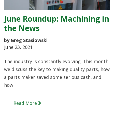
June Roundup: Machining in
the News
by Greg Stasiowski
June 23, 2021
The industry is constantly evolving. This month
we discuss the key to making quality parts, how
a parts maker saved some serious cash, and
how
Read More