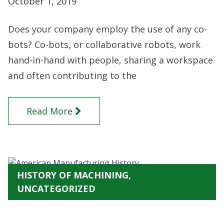
October 1, 2019
Does your company employ the use of any co-
bots? Co-bots, or collaborative robots, work
hand-in-hand with people, sharing a workspace
and often contributing to the
Read More
HISTORY OF MACHINING,
UNCATEGORIZED