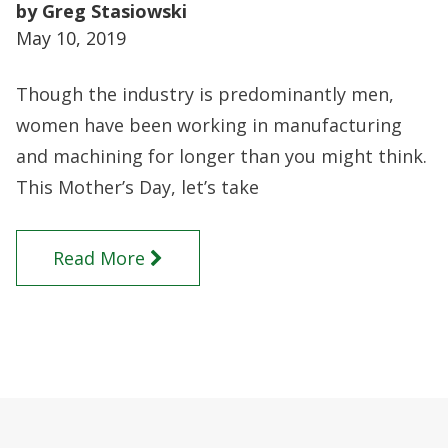
by Greg Stasiowski
May 10, 2019
Though the industry is predominantly men,
women have been working in manufacturing
and machining for longer than you might think.
This Mother’s Day, let’s take
Read More