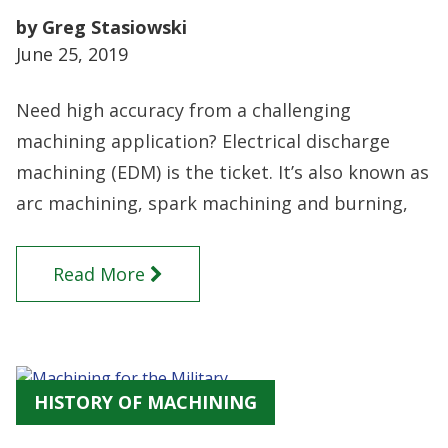
by Greg Stasiowski
June 25, 2019
Need high accuracy from a challenging
machining application? Electrical discharge
machining (EDM) is the ticket. It’s also known as
arc machining, spark machining and burning,
Read More
HISTORY OF MACHINING