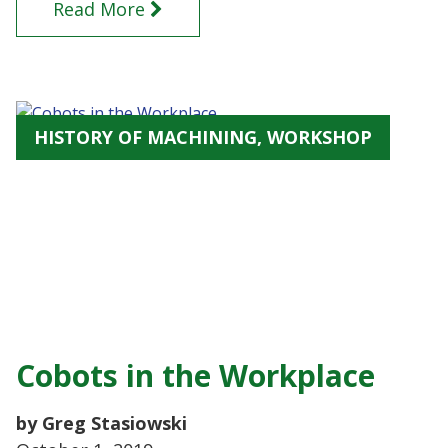
Read More
HISTORY OF MACHINING, WORKSHOP
Cobots in the Workplace
by Greg Stasiowski