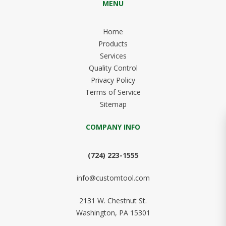
MENU
Home
Products
Services
Quality Control
Privacy Policy
Terms of Service
Sitemap
COMPANY INFO
(724) 223-1555
info@customtool.com
2131 W. Chestnut St.
Washington, PA 15301